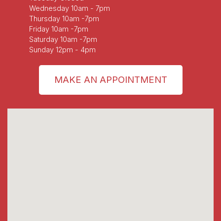
Wednesday 10am - 7pm
Thursday 10am -7pm
Friday 10am -7pm
Saturday 10am -7pm
Sunday 12pm - 4pm
MAKE AN APPOINTMENT