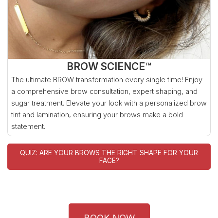
BROW SCIENCE™
The ultimate BROW transformation every single time! Enjoy
a comprehensive brow consultation, expert shaping, and
sugar treatment. Elevate your look with a personalized brow
tint and lamination, ensuring your brows make a bold
statement.
QUIZ: ARE YOUR BROWS THE RIGHT SHAPE FOR YOUR
FACE?
BOOK NOW