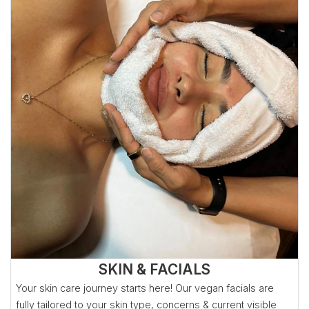
SKIN & FACIALS
Your skin care journey starts here! Our vegan facials are
fully tailored to your skin type, concerns & current visible