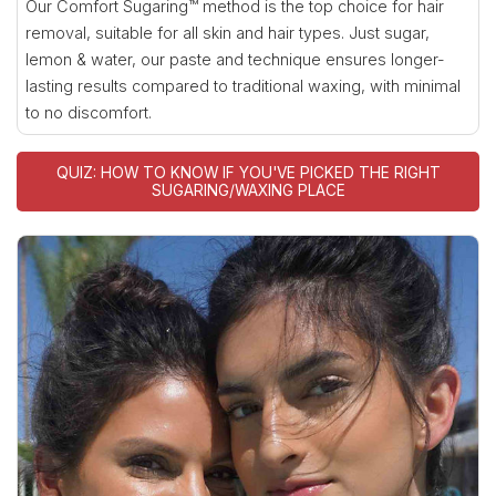
Our Comfort Sugaring™ method is the top choice for hair
removal, suitable for all skin and hair types. Just sugar,
lemon & water, our paste and technique ensures longer-
lasting results compared to traditional waxing, with minimal
to no discomfort.
QUIZ: HOW TO KNOW IF YOU'VE PICKED THE RIGHT
SUGARING/WAXING PLACE