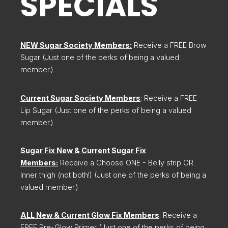
SPECIALS
NEW Sugar Society Members:
Receive a FREE Brow
Sugar (Just one of the perks of being a valued
member.)
Current Sugar Society Members
: Receive a FREE
Lip Sugar (Just one of the perks of being a valued
member.)
Sugar Fix New & Current Sugar Fix
Members:
Receive a Choose ONE - Belly strip OR
Inner thigh (not both!) (Just one of the perks of being a
valued member.)
ALL New & Current Glow Fix Members
: Receive a
FREE Pre-Glow Primer (Just one of the perks of being