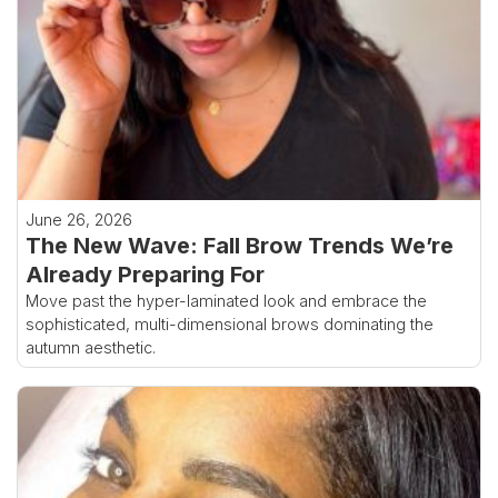
June 26, 2026
The New Wave: Fall Brow Trends We’re
Already Preparing For
Move past the hyper-laminated look and embrace the
sophisticated, multi-dimensional brows dominating the
autumn aesthetic.