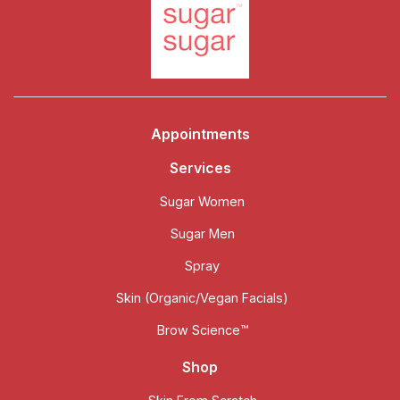
Appointments
Services
Sugar Women
Sugar Men
Spray
Skin (Organic/Vegan Facials)
Brow Science™
Shop