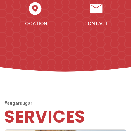
EXPLORE_NEARBY
MAIL
LOCATION
CONTACT
#sugarsugar
SERVICES