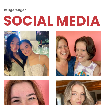
#sugarsugar
SOCIAL MEDIA