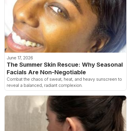
June 17, 2026
The Summer Skin Rescue: Why Seasonal
Facials Are Non-Negotiable
Combat the chaos of sweat, heat, and heavy sunscreen to
reveal a balanced, radiant complexion.