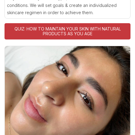
conditions. We will set goals & create an individualized
skincare regimen in order to achieve them.
QUIZ: HOW TO MAINTAIN YOUR SKIN WITH NATURAL
PRODUCTS AS YOU AGE