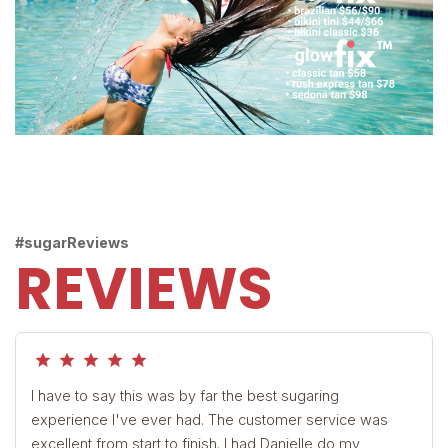
#sugarReviews
REVIEWS
grade
grade
grade
grade
grade
I have to say this was by far the best sugaring
experience I've ever had. The customer service was
excellent from start to finish. I had Danielle do my