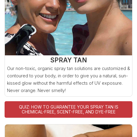
SPRAY TAN
Our non-toxic, organic spray tan solutions are customized &
contoured to your body, in order to give you a natural, sun-
kissed glow without the harmful effects of UV exposure.
Never orange. Never smelly!
QUIZ: HOW TO GUARANTEE YOUR SPRAY TAN IS
CHEMICAL-FREE, SCENT-FREE, AND DYE-FREE