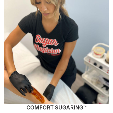
COMFORT SUGARING™