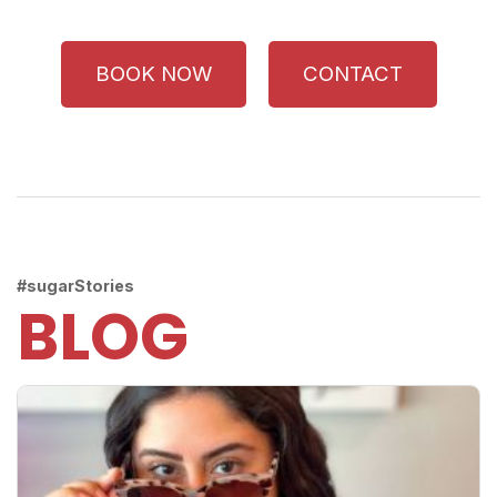
BOOK NOW
CONTACT
#sugarStories
BLOG