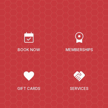
EVENT_AVAILABLE
LICENSE
BOOK NOW
MEMBERSHIPS
FAVORITE
HANDSHAKE
GIFT CARDS
SERVICES