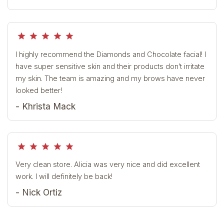
grade
grade
grade
grade
grade
I highly recommend the Diamonds and Chocolate facial! I
have super sensitive skin and their products don’t irritate
my skin. The team is amazing and my brows have never
looked better!
- Khrista Mack
grade
grade
grade
grade
grade
Very clean store. Alicia was very nice and did excellent
work. I will definitely be back!
- Nick Ortiz