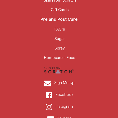
Skin From Scratch
Gift Cards
Pre and Post Care
FAQ's
Sugar
Spray
Homecare - Face
Sign Me Up
Facebook
Instagram