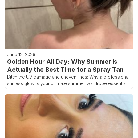
June 12, 2026
Golden Hour All Day: Why Summer is
Actually the Best Time for a Spray Tan
Ditch the UV damage and uneven lines: Why a professional
sunless glow is your ultimate summer wardrobe essential.