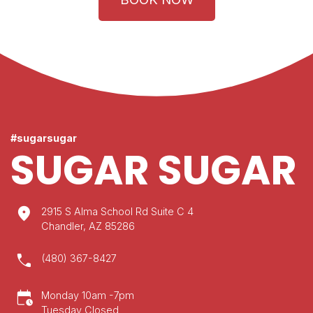
#sugarsugar
SUGAR SUGAR
location_on
2915 S Alma School Rd Suite C 4
Chandler, AZ 85286
call
(480) 367-8427
calendar_clock
Monday 10am -7pm
Tuesday Closed