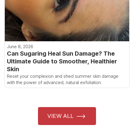
June 8, 2026
Can Sugaring Heal Sun Damage? The
Ultimate Guide to Smoother, Healthier
Skin
Reset your complexion and shed summer skin damage
with the power of advanced, natural exfoliation.
VIEW ALL