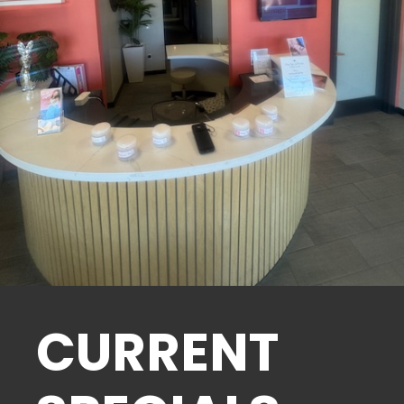
CURRENT