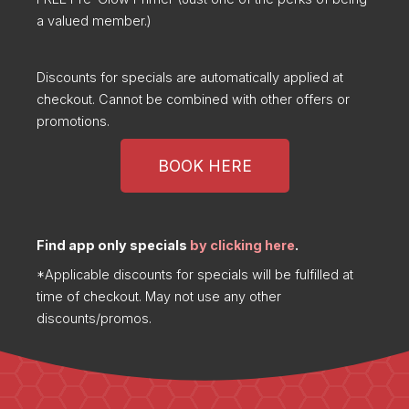
a valued member.)
Discounts for specials are automatically applied at
checkout. Cannot be combined with other offers or
promotions.
BOOK HERE
Find app only specials
by clicking here
.
*Applicable discounts for specials will be fulfilled at
time of checkout. May not use any other
discounts/promos.