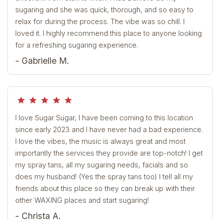
sugaring and she was quick, thorough, and so easy to
relax for during the process. The vibe was so chill. I
loved it. I highly recommend this place to anyone looking
for a refreshing sugaring experience.
- Gabrielle M.
grade
grade
grade
grade
grade
I love Sugar Sugar, I have been coming to this location
since early 2023 and I have never had a bad experience.
I love the vibes, the music is always great and most
importantly the services they provide are top-notch! I get
my spray tans, all my sugaring needs, facials and so
does my husband! (Yes the spray tans too) I tell all my
friends about this place so they can break up with their
other WAXING places and start sugaring!
- Christa A.