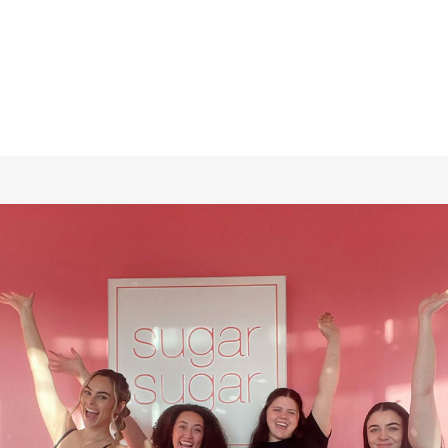
checkout. Cannot be combined with other offers or
promotions.