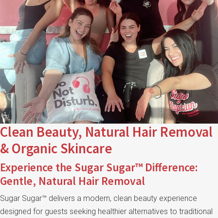
Clean Beauty, Natural Hair Removal
& Organic Skincare
Experience the Sugar Sugar™ Difference:
Gentle, Natural Hair Removal
Sugar Sugar™ delivers a modern, clean beauty experience
designed for guests seeking healthier alternatives to traditional