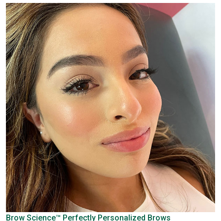
Brow Science™
Perfectly Personalized Brows