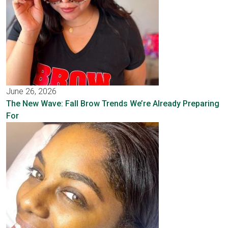
June 26, 2026
The New Wave: Fall Brow Trends We’re Already Preparing
For