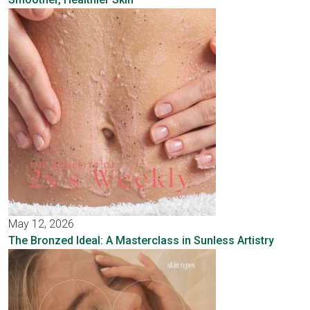
May 12, 2026
The Bronzed Ideal: A Masterclass in Sunless Artistry