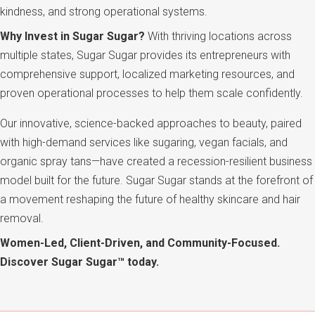
kindness, and strong operational systems.
Why Invest in Sugar Sugar?
With thriving locations across
multiple states, Sugar Sugar provides its entrepreneurs with
comprehensive support, localized marketing resources, and
proven operational processes to help them scale confidently.
Our innovative, science-backed approaches to beauty, paired
with high-demand services like sugaring, vegan facials, and
organic spray tans—have created a recession-resilient business
model built for the future. Sugar Sugar stands at the forefront of
a movement reshaping the future of healthy skincare and hair
removal.
Women-Led, Client-Driven, and Community-Focused.
Discover Sugar Sugar™ today.