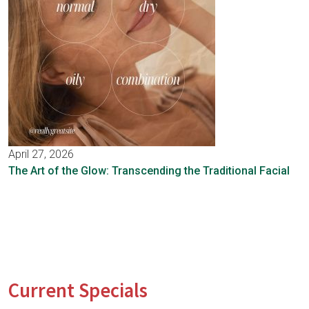
April 27, 2026
The Art of the Glow: Transcending the Traditional Facial
Current Specials