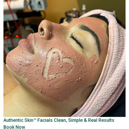
Authentic Skin™ Facials
Clean, Simple & Real Results
Book Now