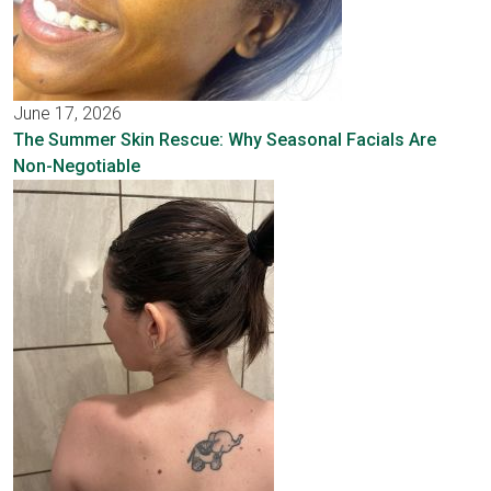
June 17, 2026
The Summer Skin Rescue: Why Seasonal Facials Are
Non-Negotiable