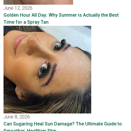
June 12, 2026
Golden Hour All Day: Why Summer is Actually the Best
Time for a Spray Tan
June 8, 2026
Can Sugaring Heal Sun Damage? The Ultimate Guide to
Smoother, Healthier Skin