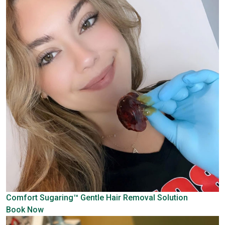
Comfort Sugaring™
Gentle Hair Removal Solution
Book Now