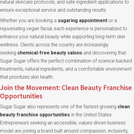
natural skincare protocols, and safe ingredient applications to
ensure exceptional service and outstanding results.
Whether you are booking a
sugaring appointment
or a
rejuvenating vegan facial, each experience is personalized to
enhance your natural beauty while supporting long-term skin
wellness. Clients across the country are increasingly
seeking
chemical-free beauty salons
and discovering that
Sugar Sugar offers the perfect combination of science-backed
treatments, natural ingredients, and a comfortable environment
that prioritizes skin health.
Join the Movement: Clean Beauty Franchise
Opportunities
Sugar Sugar also represents one of the fastest-growing
clean
beauty franchise opportunities
in the United States.
Entrepreneurs seeking an accessible, values-driven business
model are joining a brand built around compassion, inclusivity,