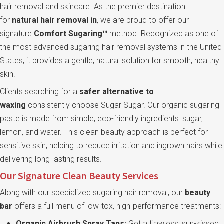
hair removal and skincare. As the premier destination
for
natural hair removal in
, we are proud to offer our
signature
Comfort Sugaring™
method. Recognized as one of
the most advanced sugaring hair removal systems in the United
States, it provides a gentle, natural solution for smooth, healthy
skin.
Clients searching for a
safer alternative to
waxing
consistently choose Sugar Sugar. Our organic sugaring
paste is made from simple, eco-friendly ingredients: sugar,
lemon, and water. This clean beauty approach is perfect for
sensitive skin, helping to reduce irritation and ingrown hairs while
delivering long-lasting results.
Our Signature Clean Beauty Services
Along with our specialized sugaring hair removal, our
beauty
bar
offers a full menu of low-tox, high-performance treatments:
Organic Airbrush Spray Tans:
Get a flawless, sun-kissed