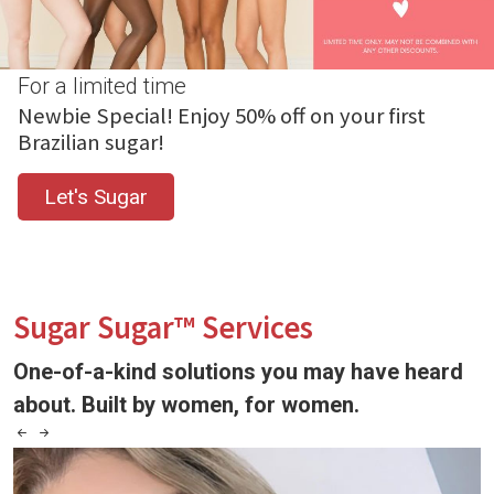
For a limited time
Newbie Special! Enjoy 50% off on your first
Brazilian sugar!
Let's Sugar
Sugar Sugar™ Services
One-of-a-kind solutions you may have heard
about. Built by women, for women.