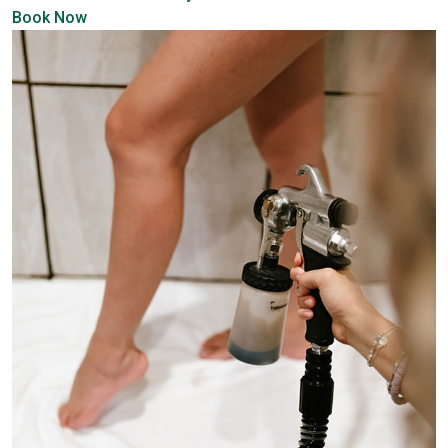
Book Now