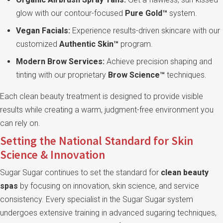
glow with our contour-focused
Pure Gold™
system.
Vegan Facials:
Experience results-driven skincare with our
customized
Authentic Skin™
program.
Modern Brow Services:
Achieve precision shaping and
tinting with our proprietary
Brow Science™
techniques.
Each clean beauty treatment is designed to provide visible
results while creating a warm, judgment-free environment you
can rely on.
Setting the National Standard for Skin
Science & Innovation
Sugar Sugar continues to set the standard for
clean beauty
spas
by focusing on innovation, skin science, and service
consistency. Every specialist in the Sugar Sugar system
undergoes extensive training in advanced sugaring techniques,