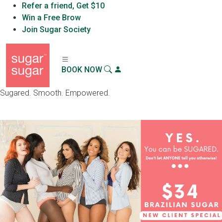
Refer a friend, Get $10
Sugar Sugar™
Win a Free Brow
X
Download App
Sugar Sugar, LLC
Join Sugar Society
BOOK NOW
Sugared. Smooth. Empowered.