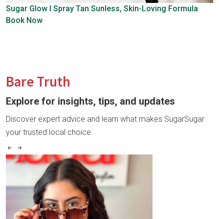
Sugar Glow l Spray Tan
Sunless, Skin-Loving Formula
Book Now
Bare Truth
Explore for insights, tips, and updates
Discover expert advice and learn what makes SugarSugar
your trusted local choice