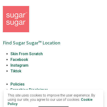
Find Sugar Sugar™ Location
Skin From Scratch
Facebook
Instagram
Tiktok
Policies
Franchise Disclaimer
This site uses cookies to improve the user experience. By
Franchisees
using our site, you agree to our use of cookies.
Cookie
Sugar Sugar University
Policy