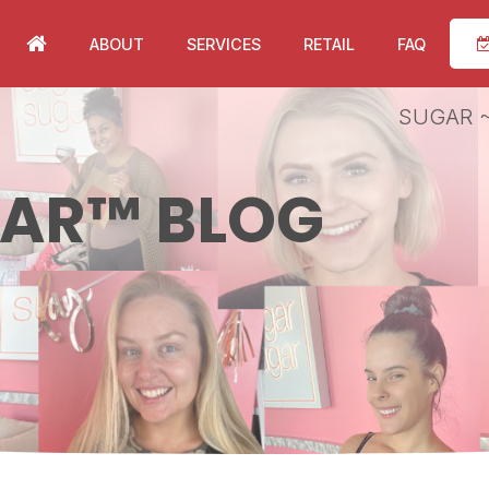
ABOUT
SERVICES
RETAIL
FAQ
SUGAR ~
GAR™ BLOG