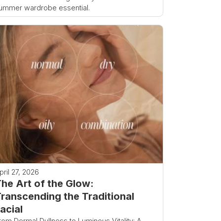
ummer wardrobe essential.
pril 27, 2026
he Art of the Glow:
ranscending the Traditional
acial
rom Dermal Dullness to Luminous Vitality: A