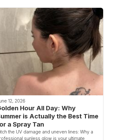
une 12, 2026
olden Hour All Day: Why
ummer is Actually the Best Time
or a Spray Tan
itch the UV damage and uneven lines: Why a
rofessional sunless glow is your ultimate