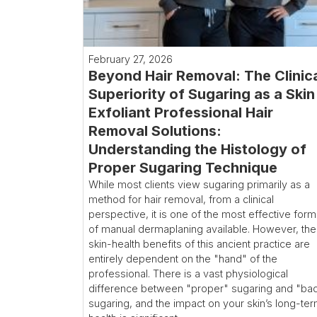
February 27, 2026
Beyond Hair Removal: The Clinic
Superiority of Sugaring as a Skin
Exfoliant Professional Hair
Removal Solutions:
Understanding the Histology of
Proper Sugaring Technique
While most clients view sugaring primarily as a
method for hair removal, from a clinical
perspective, it is one of the most effective for
of manual dermaplaning available. However, the
skin-health benefits of this ancient practice are
entirely dependent on the "hand" of the
professional. There is a vast physiological
difference between "proper" sugaring and "ba
sugaring, and the impact on your skin’s long-te