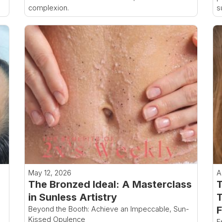
complexion.
s
May 12, 2026
A
The Bronzed Ideal: A Masterclass
T
in Sunless Artistry
T
F
Beyond the Booth: Achieve an Impeccable, Sun-
Kissed Opulence
F