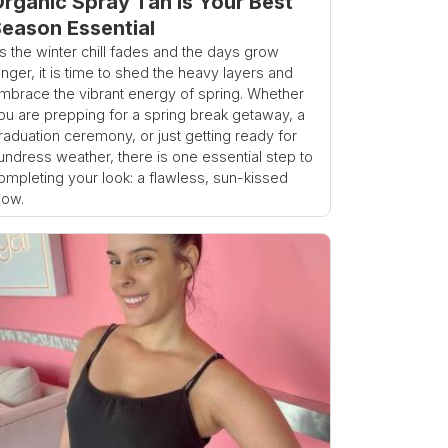
rganic Spray Tan is Your Best
eason Essential
s the winter chill fades and the days grow
onger, it is time to shed the heavy layers and
mbrace the vibrant energy of spring. Whether
ou are prepping for a spring break getaway, a
raduation ceremony, or just getting ready for
undress weather, there is one essential step to
ompleting your look: a flawless, sun-kissed
low.