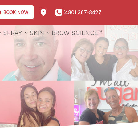
(480) 367-8427
BOOK NOW
 SPRAY ~ SKIN ~ BROW SCIENCE™