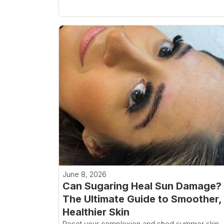
June 8, 2026
Can Sugaring Heal Sun Damage?
The Ultimate Guide to Smoother,
Healthier Skin
Reset your complexion and shed summer skin