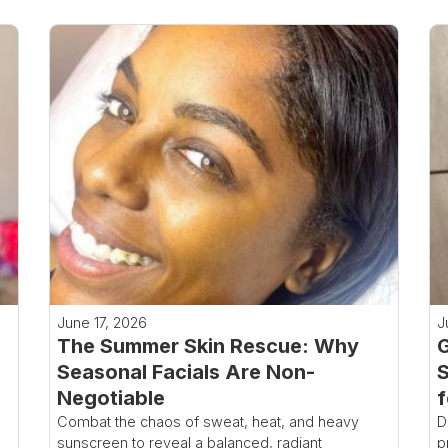
June 17, 2026
J
The Summer Skin Rescue: Why
G
Seasonal Facials Are Non-
S
Negotiable
f
Combat the chaos of sweat, heat, and heavy
D
sunscreen to reveal a balanced, radiant
p