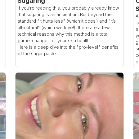
Sugaring
O
S
If you’re reading this, you probably already know
that sugaring is an ancient art. But beyond the
A
standard "it hurts less" (which it does!) and "it’s
l
all-natural" (which we love!), there are a few
e
technical reasons why this method is a total
y
game-changer for your skin health.
g
Here is a deep dive into the "pro-level" benefits
s
of the sugar paste:
c
g