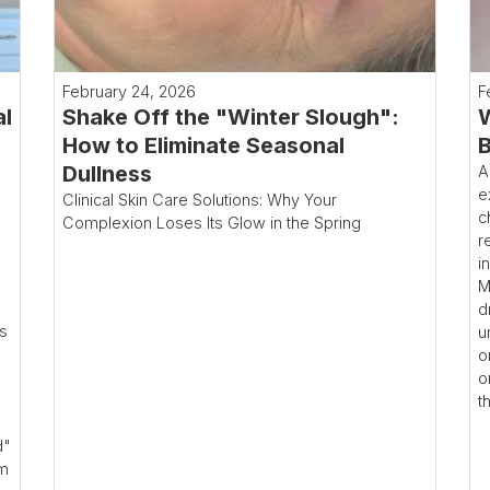
February 24, 2026
F
al
Shake Off the "Winter Slough":
W
How to Eliminate Seasonal
B
Dullness
A
e
Clinical Skin Care Solutions: Why Your
c
Complexion Loses Its Glow in the Spring
r
i
M
d
ms
u
o
o
t
d"
rm