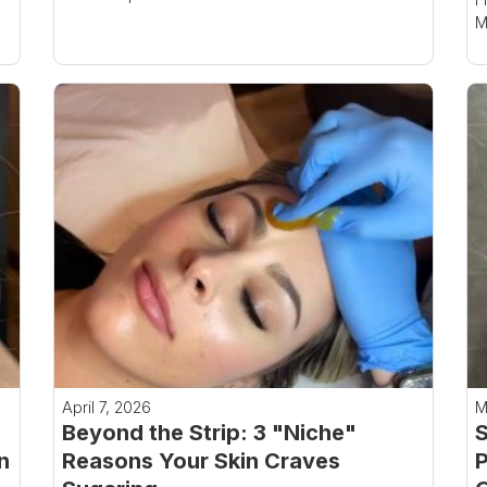
M
April 7, 2026
M
Beyond the Strip: 3 "Niche"
S
n
Reasons Your Skin Craves
P