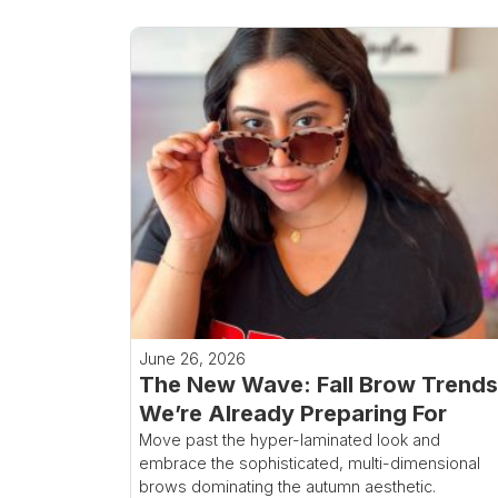
June 26, 2026
The New Wave: Fall Brow Trends
We’re Already Preparing For
Move past the hyper-laminated look and
embrace the sophisticated, multi-dimensional
brows dominating the autumn aesthetic.