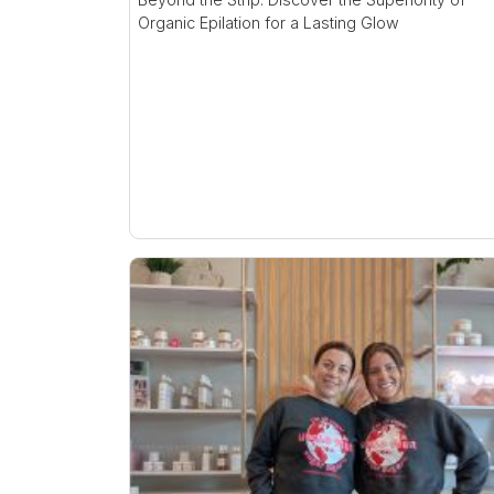
Organic Epilation for a Lasting Glow