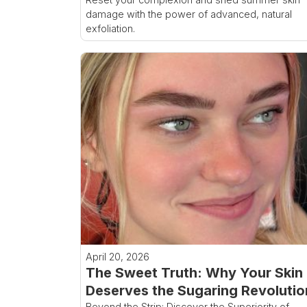
damage with the power of advanced, natural
exfoliation.
April 20, 2026
The Sweet Truth: Why Your Skin
Deserves the Sugaring Revolutio
Beyond the Strip: Discover the Superiority of