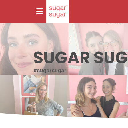
SUGAR SU
#sugarsugar