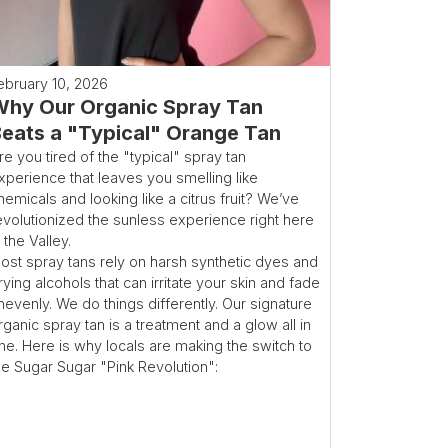
ebruary 10, 2026
hy Our Organic Spray Tan
eats a "Typical" Orange Tan
re you tired of the "typical" spray tan
xperience that leaves you smelling like
hemicals and looking like a citrus fruit? We’ve
evolutionized the sunless experience right here
n the Valley.
ost spray tans rely on harsh synthetic dyes and
rying alcohols that can irritate your skin and fade
nevenly. We do things differently. Our signature
rganic spray tan is a treatment and a glow all in
ne. Here is why locals are making the switch to
he Sugar Sugar "Pink Revolution":