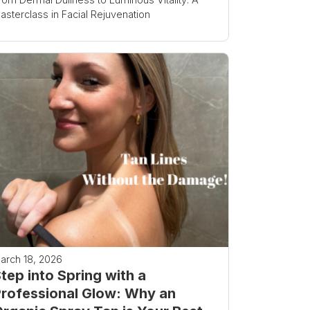
asterclass in Facial Rejuvenation
arch 18, 2026
tep into Spring with a
rofessional Glow: Why an