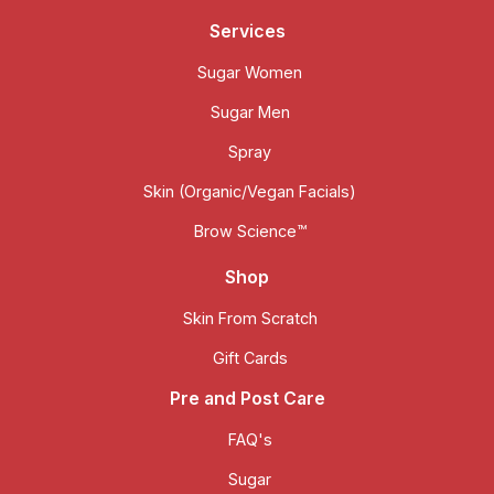
Services
Sugar Women
Sugar Men
Spray
Skin (Organic/Vegan Facials)
Brow Science™
Shop
Skin From Scratch
Gift Cards
Pre and Post Care
FAQ's
Sugar