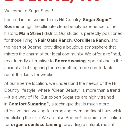
Welcome to Sugar Sugar!
Located in the scenic Texas Hill Country,
Sugar Sugar™
Boerne
brings the ultimate clean beauty experience to the
historic
Main Street
district. Our studio is perfectly positioned
for those living in
Fair Oaks Ranch
,
Cordillera Ranch
, and
the heart of Boerne, providing a boutique atmosphere that
mirrors the charm of our local community. We offer a refined,
eco-friendly alternative to
Boerne waxing
, specializing in the
ancient art of sugaring for a smoother, more comfortable
result that lasts for weeks.
At our Boerne location, we understand the needs of the Hill
Country lifestyle, where "Clean Beauty" is more than a trend
—it's a way of life. Our expert Sugarists are highly trained
in
Comfort Sugaring™
, a technique that is much more
effective than waxing for removing even the finest hairs while
exfoliating the skin. We are also Boerne’s premier destination
for
organic sunless tanning
, providing a natural, radiant