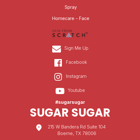
Spray
Homecare - Face
Sign Me Up
Facebook
Instagram
Youtube
#sugarsugar
SUGAR SUGAR
location_on
215 W Bandera Rd Suite 104
Boerne, TX 78006