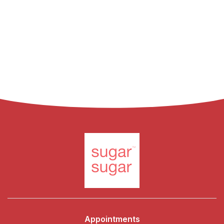
Appointments