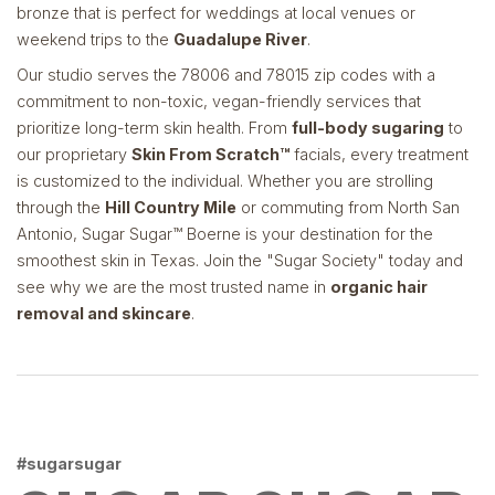
bronze that is perfect for weddings at local venues or
weekend trips to the
Guadalupe River
.
Our studio serves the 78006 and 78015 zip codes with a
commitment to non-toxic, vegan-friendly services that
prioritize long-term skin health. From
full-body sugaring
to
our proprietary
Skin From Scratch™
facials, every treatment
is customized to the individual. Whether you are strolling
through the
Hill Country Mile
or commuting from North San
Antonio, Sugar Sugar™ Boerne is your destination for the
smoothest skin in Texas. Join the "Sugar Society" today and
see why we are the most trusted name in
organic hair
removal and skincare
.
#sugarsugar