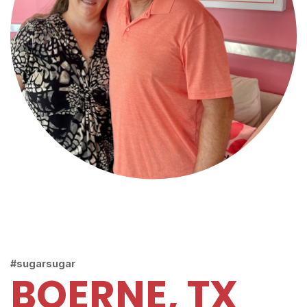
#sugarsugar
BOERNE, TX