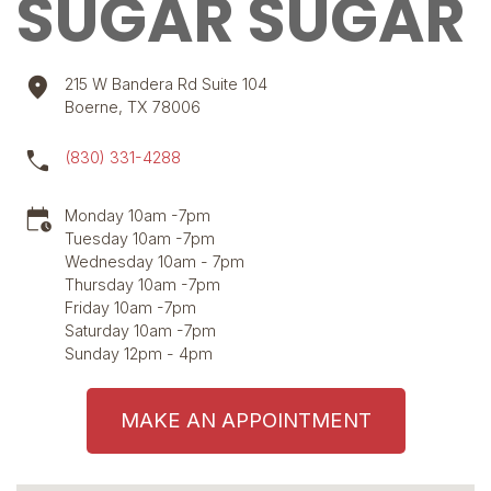
SUGAR SUGAR
location_on
215 W Bandera Rd Suite 104
Boerne, TX 78006
call
(830) 331-4288
calendar_clock
Monday 10am -7pm
Tuesday 10am -7pm
Wednesday 10am - 7pm
Thursday 10am -7pm
Friday 10am -7pm
Saturday 10am -7pm
Sunday 12pm - 4pm
MAKE AN APPOINTMENT