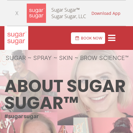
Sugar Sugar™
X
Download App
Sugar Sugar, LLC
Toggle navi
BOOK NOW
SUGAR ~ SPRAY ~ SKIN ~ BROW SCIENCE™
ABOUT SUGAR
SUGAR™
#sugarsugar