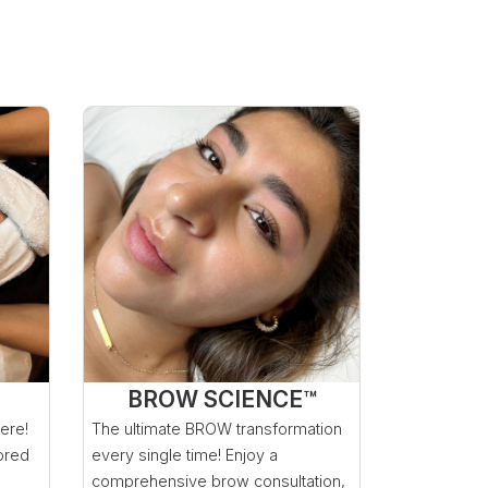
BROW SCIENCE™
here!
The ultimate BROW transformation
lored
every single time! Enjoy a
comprehensive brow consultation,