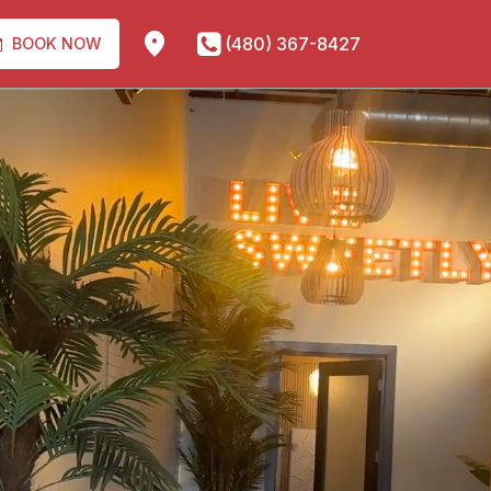
(480) 367-8427
BOOK NOW