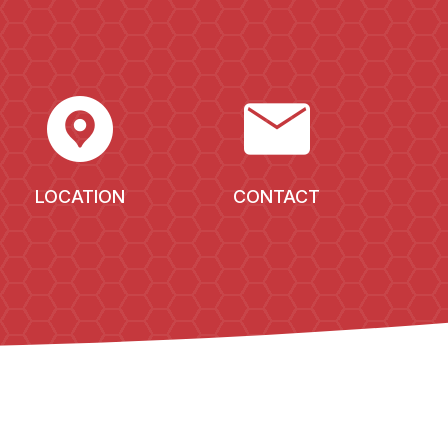
EXPLORE_NEARBY
MAIL
LOCATION
CONTACT