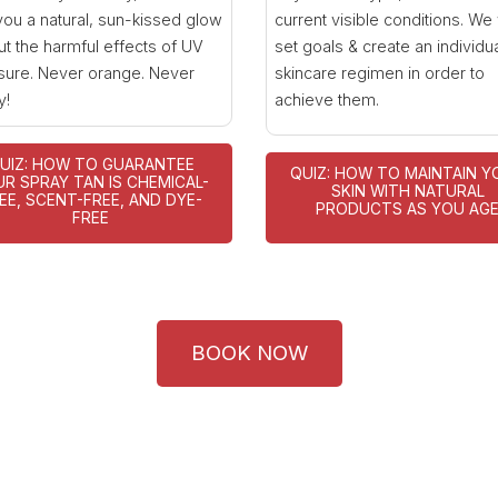
you a natural, sun-kissed glow
current visible conditions. We 
ut the harmful effects of UV
set goals & create an individu
ure. Never orange. Never
skincare regimen in order to
y!
achieve them.
UIZ: HOW TO GUARANTEE
QUIZ: HOW TO MAINTAIN Y
R SPRAY TAN IS CHEMICAL-
SKIN WITH NATURAL
EE, SCENT-FREE, AND DYE-
PRODUCTS AS YOU AG
FREE
BOOK NOW