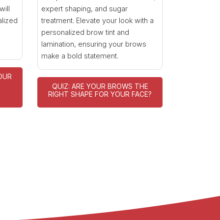
will
expert shaping, and sugar
alized
treatment. Elevate your look with a
personalized brow tint and
lamination, ensuring your brows
make a bold statement.
OUR
QUIZ: ARE YOUR BROWS THE
E
RIGHT SHAPE FOR YOUR FACE?