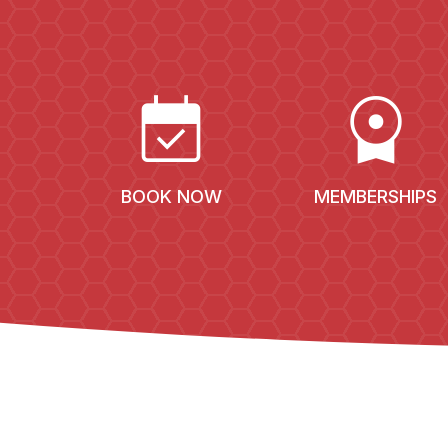
EVENT_AVAILABLE
LICENSE
BOOK NOW
MEMBERSHIPS