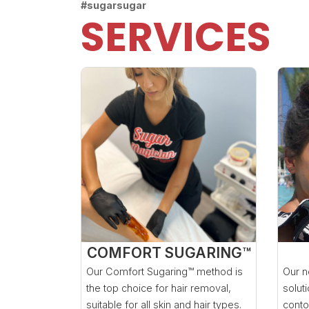
#sugarsugar
SERVICES
COMFORT SUGARING™
Our Comfort Sugaring™ method is
Our n
the top choice for hair removal,
solut
suitable for all skin and hair types.
conto