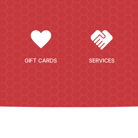
FAVORITE
HANDSHAKE
GIFT CARDS
SERVICES