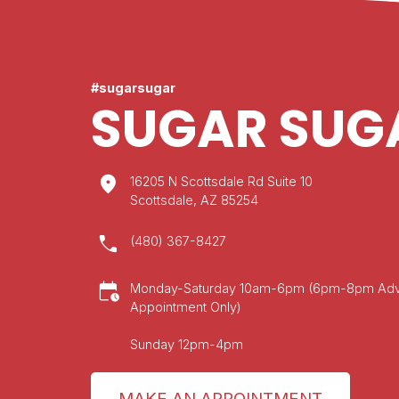
#sugarsugar
SUGAR SUG
location_on
16205 N Scottsdale Rd Suite 10
Scottsdale, AZ 85254
call
(480) 367-8427
calendar_clock
Monday-Saturday 10am-6pm (6pm-8pm Ad
Appointment Only)
Sunday 12pm-4pm
MAKE AN APPOINTMENT