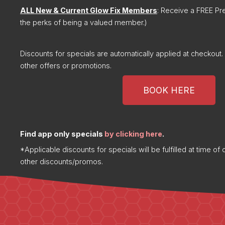
ALL New & Current Glow Fix Members
: Receive a FREE Pr
the perks of being a valued member.)
Discounts for specials are automatically applied at checkou
other offers or promotions.
BOOK HERE
Find app only specials
by clicking here
.
*Applicable discounts for specials will be fulfilled at time o
other discounts/promos.