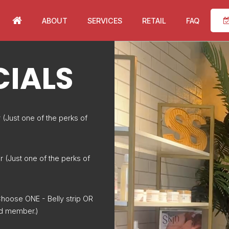
ABOUT
SERVICES
RETAIL
FAQ
CIALS
(Just one of the perks of
r (Just one of the perks of
hoose ONE - Belly strip OR
ued member.)