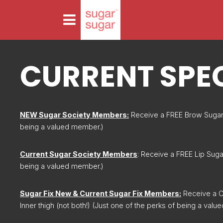
CURRENT SPE
NEW Sugar Society Members:
Receive a FREE Brow Sugar 
being a valued member.)
Current Sugar Society Members
: Receive a FREE Lip Suga
being a valued member.)
Sugar Fix New & Current Sugar Fix Members:
Receive a C
Inner thigh (not both!) (Just one of the perks of being a val