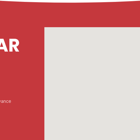
AR
vance