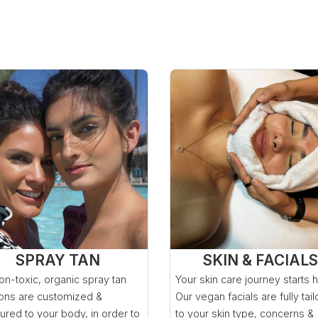
SPRAY TAN
SKIN & FACIALS
on-toxic, organic spray tan
Your skin care journey starts 
ions are customized &
Our vegan facials are fully tai
ured to your body, in order to
to your skin type, concerns &