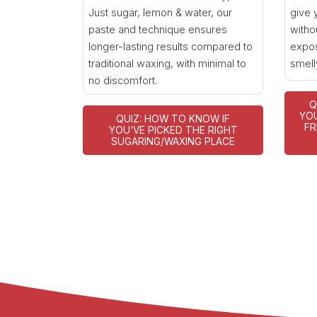
Just sugar, lemon & water, our
give 
paste and technique ensures
witho
longer-lasting results compared to
expos
traditional waxing, with minimal to
smell
no discomfort.
Q
YOU
QUIZ: HOW TO KNOW IF
FR
YOU'VE PICKED THE RIGHT
SUGARING/WAXING PLACE