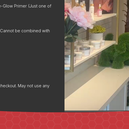
e-Glow Primer (Just one of
t. Cannot be combined with
f checkout. May not use any