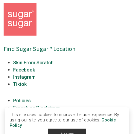
Find Sugar Sugar™ Location
Skin From Scratch
Facebook
Instagram
Tiktok
Policies
Franchise Disclaimer
This site uses cookies to improve the user experience. By
Franchisees
using our site, you agree to our use of cookies.
Cookie
Sugar Sugar University
Policy
Terms