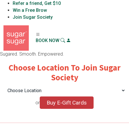
Refer a friend, Get $10
Sugar Sugar™
Win a Free Brow
X
Download App
Sugar Sugar, LLC
Join Sugar Society
BOOK NOW
Sugared. Smooth. Empowered.
Choose Location To Join Sugar
Society
Buy E-Gift Cards
or