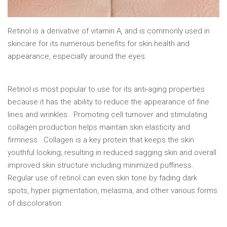
Retinol is a derivative of vitamin A, and is commonly used in
skincare for its numerous benefits for skin health and
appearance, especially around the eyes.
Retinol is most popular to use for its anti-aging properties
because it has the ability to reduce the appearance of fine
lines and wrinkles. Promoting cell turnover and stimulating
collagen production helps maintain skin elasticity and
firmness. Collagen is a key protein that keeps the skin
youthful looking; resulting in reduced sagging skin and overall
improved skin structure including minimized puffiness.
Regular use of retinol can even skin tone by fading dark
spots, hyper pigmentation, melasma, and other various forms
of discoloration.