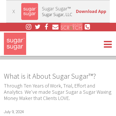
Sugar Sugar™
X
Download App
Sugar Sugar, LLC
Togg
What is it About Sugar Sugar™?
Through Ten Years of Work, Trial, Effort and
Analytics We've made Sugar Sugar a Sugar Waxing
Money Maker that Clients LOVE.
July 9, 2024