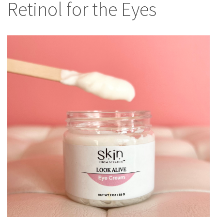
Retinol for the Eyes